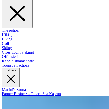
The region
Hiking
Biking
Golf
Skiing
Cross-country skiing
Off-piste fun
Kaprun summer card
Tourist attractions
Just relax
Martini's Sauna
Partner Business - Tauern Spa Kaprun