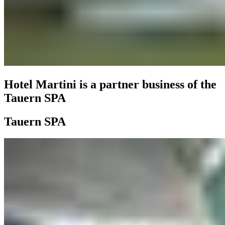
Hotel Martini is a partner business of the
Tauern SPA
Tauern SPA