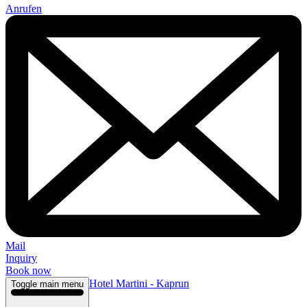
Anrufen
Mail
Inquiry
Book now
Hotel Martini - Kaprun
Toggle main menu