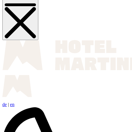
de
|
en