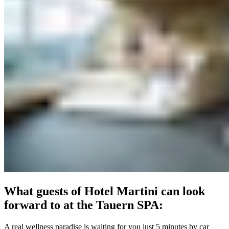
What guests of Hotel Martini can look
forward to at the Tauern SPA:
A real wellness paradise is waiting for you just 5 minutes by car