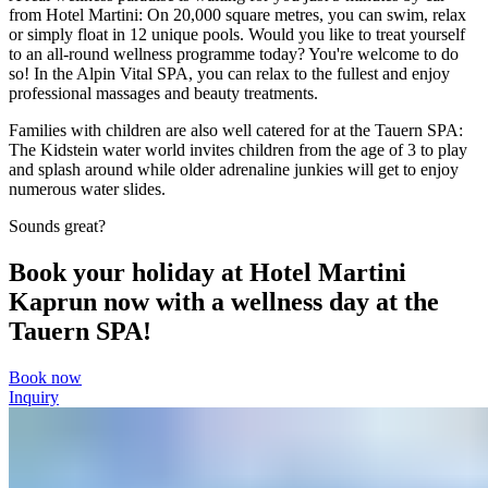
from Hotel Martini: On 20,000 square metres, you can swim, relax
or simply float in 12 unique pools. Would you like to treat yourself
to an all-round wellness programme today? You're welcome to do
so! In the Alpin Vital SPA, you can relax to the fullest and enjoy
professional massages and beauty treatments.
Families with children are also well catered for at the Tauern SPA:
The Kidstein water world invites children from the age of 3 to play
and splash around while older adrenaline junkies will get to enjoy
numerous water slides.
Sounds great?
Book your holiday at Hotel Martini
Kaprun now with a wellness day at the
Tauern SPA!
Book now
Inquiry