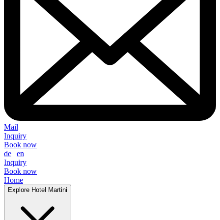
Mail
Inquiry
Book now
de
|
en
Inquiry
Book now
Home
Explore Hotel Martini