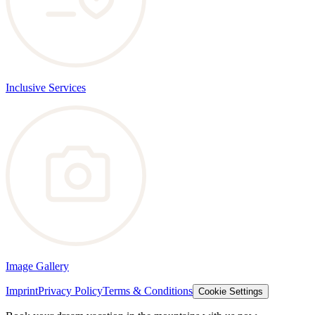
Inclusive Services
Image Gallery
Imprint
Privacy Policy
Terms & Conditions
Cookie Settings