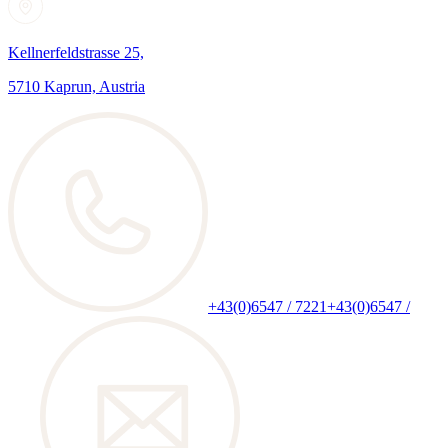
Kellnerfeldstrasse 25,
5710 Kaprun, Austria
+43(0)6547 / 7221
+43(0)6547 /