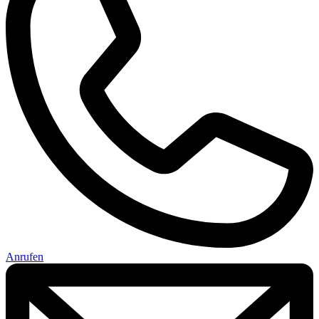
Anrufen