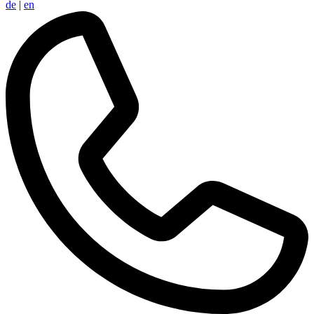
de
|
en