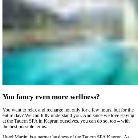
You fancy even more wellness?
You want to relax and recharge not only for a few hours, but for the
entire day? We can fully understand you. And since we love staying
at the Tauern SPA in Kaprun ourselves, you can do so, too – with
the best possible terms.
Hotel Martini is a partner business of the Tauern SPA Kaprun. As