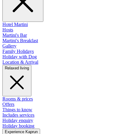
Hotel Martini
Hosts
Martini's Bar
Martini's Breakfast
Gallery
Family Holidays
Holiday with Dog
Location & Arrival
Relaxed living
Rooms & prices
Offers
Things to know
Includes services
Holiday enquiry
Holiday booking
Experience Kaprun