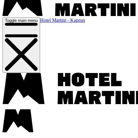
Hotel Martini - Kaprun
Toggle main menu