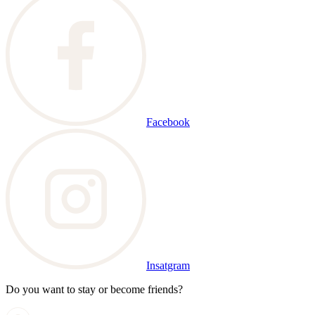
Facebook
Insatgram
Do you want to stay or become friends?