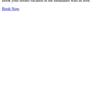
Book your dream vacation in the mountains with us now.
Book Now