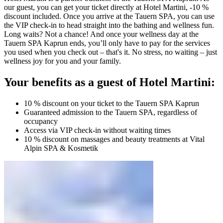
our guest, you can get your ticket directly at Hotel Martini, -10 %
discount included. Once you arrive at the Tauern SPA, you can use
the VIP check-in to head straight into the bathing and wellness fun.
Long waits? Not a chance! And once your wellness day at the
Tauern SPA Kaprun ends, you’ll only have to pay for the services
you used when you check out – that's it. No stress, no waiting – just
wellness joy for you and your family.
Your benefits as a guest of Hotel Martini:
10 % discount on your ticket to the Tauern SPA Kaprun
Guaranteed admission to the Tauern SPA, regardless of
occupancy
Access via VIP check-in without waiting times
10 % discount on massages and beauty treatments at Vital
Alpin SPA & Kosmetik