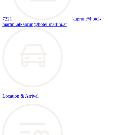
7221
kaprun@hotel-
martini.at
kaprun@hotel-martini.at
Location & Arrival